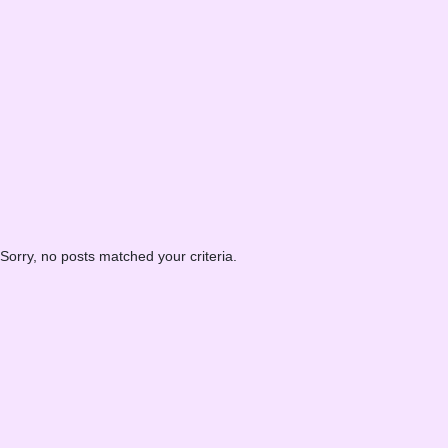
Sorry, no posts matched your criteria.